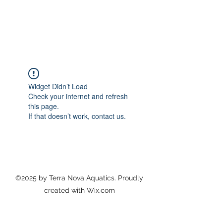
TERRA NOVA AQUATICS
Home of the Coastside Tiger Sharks Masters
Swim Team & Pacifica Platypus Swim Club
Widget Didn’t Load
Check your internet and refresh
this page.
If that doesn’t work, contact us.
©2025 by Terra Nova Aquatics. Proudly
created with Wix.com