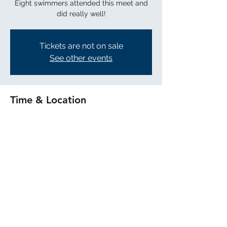
Eight swimmers attended this meet and
did really well!
Tickets are not on sale
See other events
Time & Location
Mar 07, 2026, 8:00 PM
Burlingame
Share this event
©2025 by Terra Nova Aquatics. Proudly