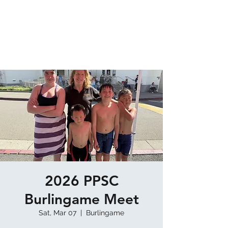
TERRA NOVA AQUATICS
Home of the Coastside Tiger Sharks Masters
Swim Team & Pacifica Platypus Swim Club
2026 PPSC
Burlingame Meet
Sat, Mar 07
  |  
Burlingame